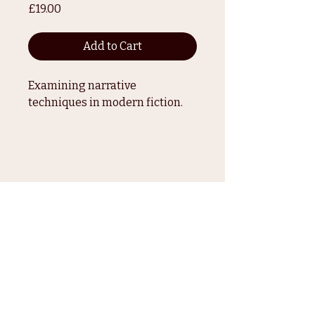
Price
£19.00
Add to Cart
Examining narrative 
techniques in modern fiction.
How to Love Your
Afro
paige@thefadeagency.com