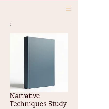
HTLYA
Narrative
Techniques Study